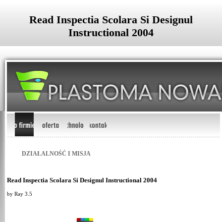
Read Inspectia Scolara Si Designul
Instructional 2004
DZIAŁALNOŚĆ I MISJA
Read Inspectia Scolara Si Designul Instructional 2004
by
Ray
3.5