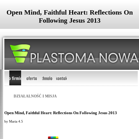
Open Mind, Faithful Heart: Reflections On
Following Jesus 2013
DZIAŁALNOŚĆ I MISJA
Open Mind, Faithful Heart: Reflections On Following Jesus 2013
by
Maria
4.5