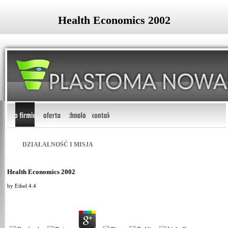
Health Economics 2002
DZIAŁALNOŚĆ I MISJA
Health Economics 2002
by
Ethel
4.4