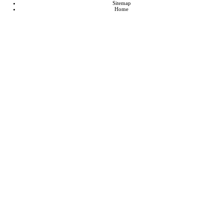
Sitemap
Home